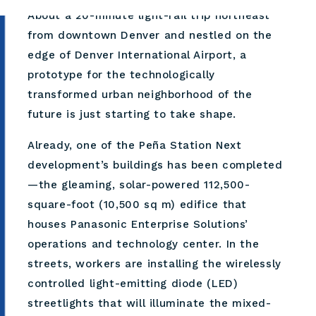
About a 20-minute light-rail trip northeast
from downtown Denver and nestled on the
edge of Denver International Airport, a
prototype for the technologically
transformed urban neighborhood of the
future is just starting to take shape.
Already, one of the Peña Station Next
development’s buildings has been completed
—the gleaming, solar-powered 112,500-
square-foot (10,500 sq m) edifice that
houses Panasonic Enterprise Solutions’
operations and technology center. In the
streets, workers are installing the wirelessly
controlled light-emitting diode (LED)
streetlights that will illuminate the mixed-