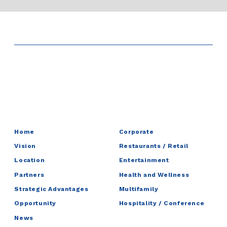
Home
Corporate
Vision
Restaurants / Retail
Location
Entertainment
Partners
Health and Wellness
Strategic Advantages
Multifamily
Opportunity
Hospitality / Conference
News