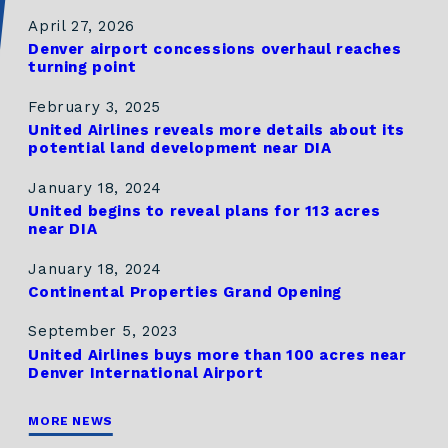
April 27, 2026
Denver airport concessions overhaul reaches
turning point
February 3, 2025
United Airlines reveals more details about its
potential land development near DIA
January 18, 2024
United begins to reveal plans for 113 acres
near DIA
January 18, 2024
Continental Properties Grand Opening
September 5, 2023
United Airlines buys more than 100 acres near
Denver International Airport
MORE NEWS