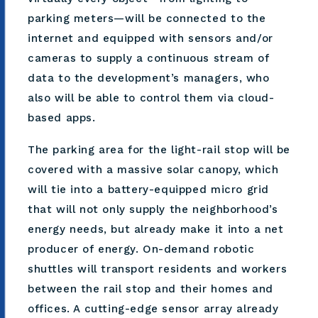
parking meters—will be connected to the
internet and equipped with sensors and/or
cameras to supply a continuous stream of
data to the development’s managers, who
also will be able to control them via cloud-
based apps.
The parking area for the light-rail stop will be
covered with a massive solar canopy, which
will tie into a battery-equipped micro grid
that will not only supply the neighborhood’s
energy needs, but already make it into a net
producer of energy. On-demand robotic
shuttles will transport residents and workers
between the rail stop and their homes and
offices. A cutting-edge sensor array already