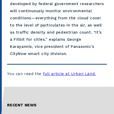
developed by federal government researchers
will continuously monitor environmental
conditions—everything from the cloud cover
to the level of particulates in the air, as well
as traffic density and pedestrian count. “It’s
a Fitbit for cities,” explains George
Karayannis, vice president of Panasonic’s
CityNow smart city division.
You can read the
full article at Urban Land.
RECENT NEWS