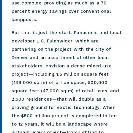
use complex, providing as much as a 70
percent energy savings over conventional
lampposts.
But that is just the start. Panasonic and local
developer L.C. Fulenwider, which are
partnering on the project with the city of
Denver and an assortment of other local
stakeholders, envision a dense mixed-use
project—including 1.5 million square feet
(139,000 sq m) of office space, 500,000
square feet (47,000 sq m) of retail uses, and
2,500 residences—that will double as a
proving ground for exotic technology. When
the $500 million project is completed in ten
to 12 years, it will be a landscape where
virtually every object—from lighting to